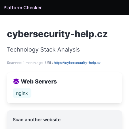
Platform Checker
cybersecurity-help.cz
Technology Stack Analysis
Scanned: 1 month ago · URL:
https://cybersecurity-help.cz
Web Servers
nginx
Scan another website