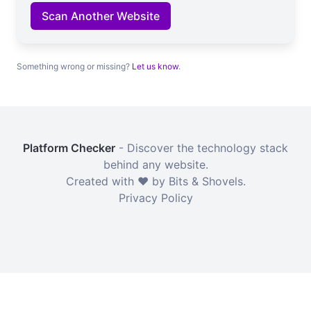
Scan Another Website
Something wrong or missing?
Let us know
.
Platform Checker
- Discover the technology stack
behind any website.
Created with ❤️ by Bits & Shovels.
Privacy Policy