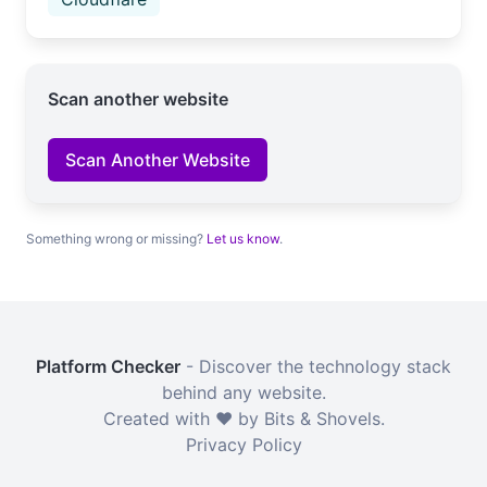
Scan another website
Scan Another Website
Something wrong or missing?
Let us know
.
Platform Checker
- Discover the technology stack
behind any website.
Created with ❤️ by Bits & Shovels.
Privacy Policy