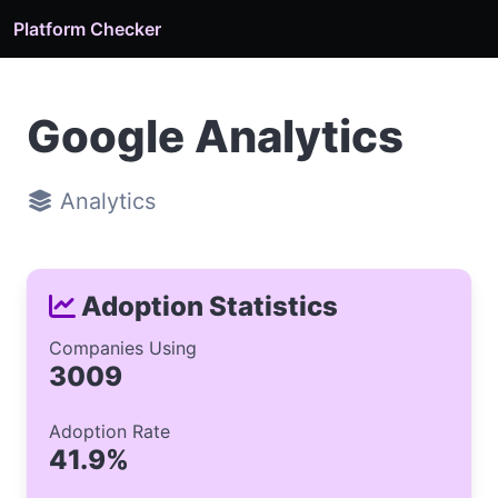
Platform Checker
Google Analytics
Analytics
Adoption Statistics
Companies Using
3009
Adoption Rate
41.9%