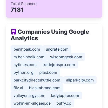
Total Scanned
7181
Companies Using Google
Analytics
benihbaik.com
uncrate.com
m.benihbaik.com
wisdomgeek.com
nytimes.com
tradejobspro.com
python.org
plaid.com
parkcitydirectshuttle.com
allparkcity.com
fliz.ai
blankabrand.com
valleyenergy.com
ladyjupiter.com
wohin-im-allgaeu.de
buffy.co