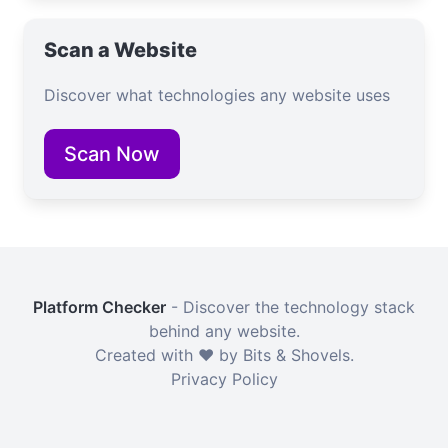
Scan a Website
Discover what technologies any website uses
Scan Now
Platform Checker
- Discover the technology stack
behind any website.
Created with ❤️ by Bits & Shovels.
Privacy Policy