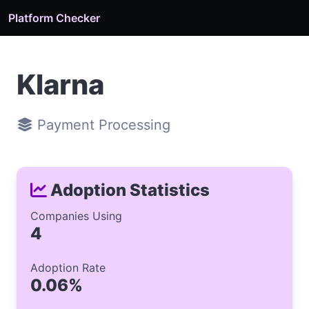
Platform Checker
Klarna
Payment Processing
Adoption Statistics
Companies Using
4
Adoption Rate
0.06%