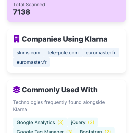
Total Scanned
7138
Companies Using Klarna
skims.com
tele-pole.com
euromaster.fr
euromaster.fr
Commonly Used With
Technologies frequently found alongside
Klarna
Google Analytics
(3)
jQuery
(3)
Google Tag Manager
(3)
Bootstrap
(2)