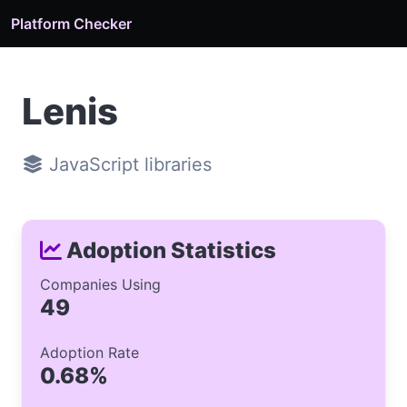
Platform Checker
Lenis
JavaScript libraries
Adoption Statistics
Companies Using
49
Adoption Rate
0.68%