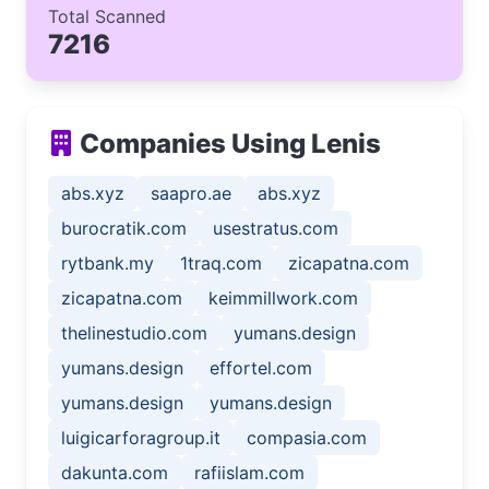
Total Scanned
7216
Companies Using Lenis
abs.xyz
saapro.ae
abs.xyz
burocratik.com
usestratus.com
rytbank.my
1traq.com
zicapatna.com
zicapatna.com
keimmillwork.com
thelinestudio.com
yumans.design
yumans.design
effortel.com
yumans.design
yumans.design
luigicarforagroup.it
compasia.com
dakunta.com
rafiislam.com