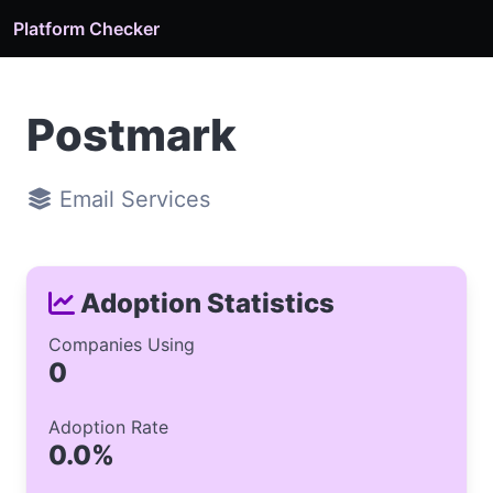
Platform Checker
Postmark
Email Services
Adoption Statistics
Companies Using
0
Adoption Rate
0.0%