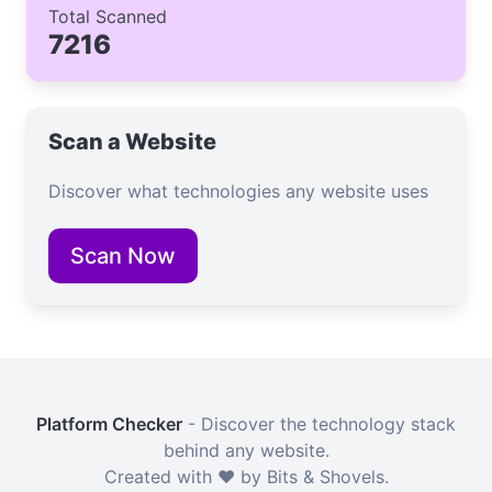
Total Scanned
7216
Scan a Website
Discover what technologies any website uses
Scan Now
Platform Checker
- Discover the technology stack
behind any website.
Created with ❤️ by Bits & Shovels.