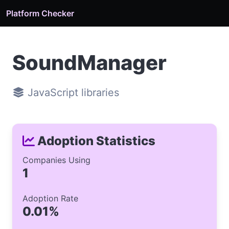
Platform Checker
SoundManager
JavaScript libraries
Adoption Statistics
Companies Using
1
Adoption Rate
0.01%