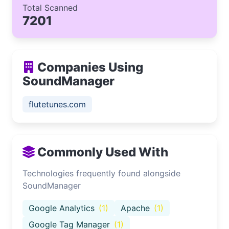
Total Scanned
7201
Companies Using
SoundManager
flutetunes.com
Commonly Used With
Technologies frequently found alongside
SoundManager
Google Analytics
(1)
Apache
(1)
Google Tag Manager
(1)