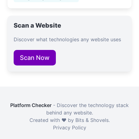
Scan a Website
Discover what technologies any website uses
Scan Now
Platform Checker
- Discover the technology stack
behind any website.
Created with ❤️ by Bits & Shovels.
Privacy Policy