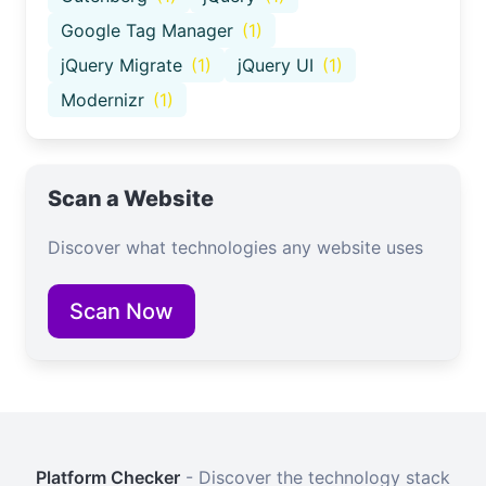
Google Tag Manager
(1)
jQuery Migrate
(1)
jQuery UI
(1)
Modernizr
(1)
Scan a Website
Discover what technologies any website uses
Scan Now
Platform Checker
- Discover the technology stack