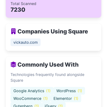
Total Scanned
7230
Companies Using Square
vickauto.com
Commonly Used With
Technologies frequently found alongside
Square
Google Analytics
(1)
WordPress
(1)
WooCommerce
(1)
Elementor
(1)
Gutenberg
(1)
jQuery
(1)