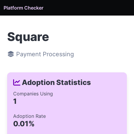
Platform Checker
Square
Payment Processing
Adoption Statistics
Companies Using
1
Adoption Rate
0.01%